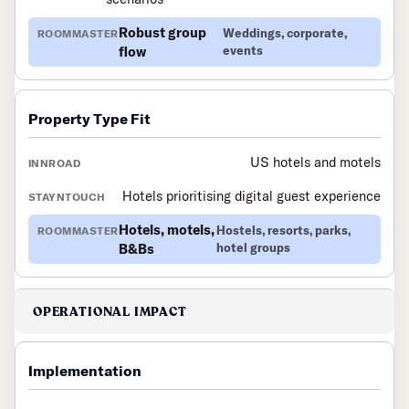
Robust group
Weddings, corporate,
flow
events
Property Type Fit
US hotels and motels
Hotels prioritising digital guest experience
Hotels, motels,
Hostels, resorts, parks,
B&Bs
hotel groups
OPERATIONAL IMPACT
Implementation