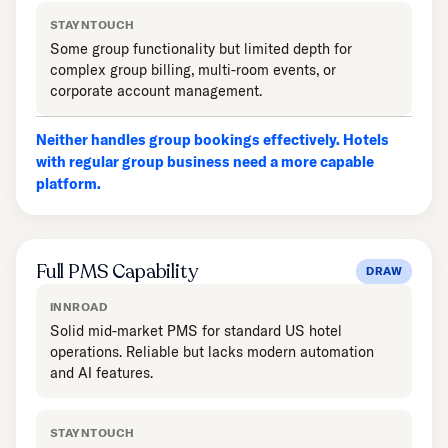
STAYNTOUCH
Some group functionality but limited depth for
complex group billing, multi-room events, or
corporate account management.
Neither handles group bookings effectively. Hotels
with regular group business need a more capable
platform.
Full PMS Capability
DRAW
INNROAD
Solid mid-market PMS for standard US hotel
operations. Reliable but lacks modern automation
and AI features.
STAYNTOUCH