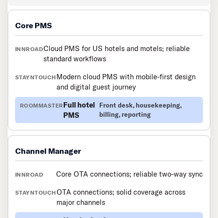
Core PMS
Cloud PMS for US hotels and motels; reliable
standard workflows
Modern cloud PMS with mobile-first design
and digital guest journey
Full hotel
Front desk, housekeeping,
PMS
billing, reporting
Channel Manager
Core OTA connections; reliable two-way sync
OTA connections; solid coverage across
major channels