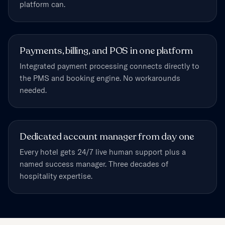
platform can.
Payments, billing, and POS in one platform
Integrated payment processing connects directly to
the PMS and booking engine. No workarounds
needed.
Dedicated account manager from day one
Every hotel gets 24/7 live human support plus a
named success manager. Three decades of
hospitality expertise.