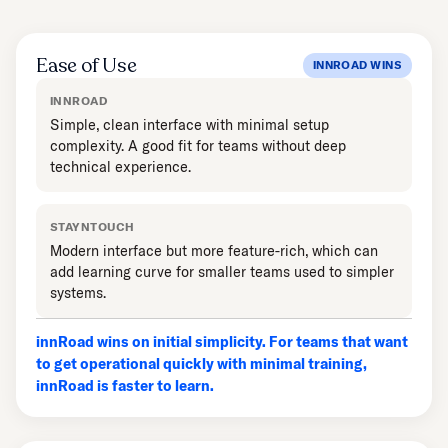
Ease of Use
INNROAD WINS
INNROAD
Simple, clean interface with minimal setup
complexity. A good fit for teams without deep
technical experience.
STAYNTOUCH
Modern interface but more feature-rich, which can
add learning curve for smaller teams used to simpler
systems.
innRoad wins on initial simplicity. For teams that want
to get operational quickly with minimal training,
innRoad is faster to learn.