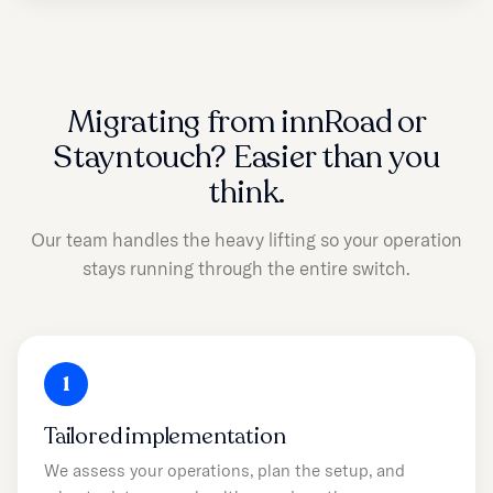
Migrating from innRoad or
Stayntouch? Easier than you
think.
Our team handles the heavy lifting so your operation
stays running through the entire switch.
1
Tailored implementation
We assess your operations, plan the setup, and