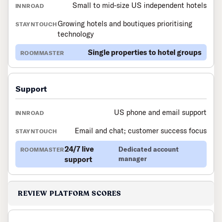
Small to mid-size US independent hotels
Growing hotels and boutiques prioritising
technology
Single properties to hotel groups
Support
US phone and email support
Email and chat; customer success focus
24/7 live
Dedicated account
support
manager
REVIEW PLATFORM SCORES