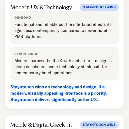
Modern UX & Technology
STAYNTOUCH WINS
INNROAD
Functional and reliable but the interface reflects its
age. Less contemporary compared to newer hotel
PMS platforms.
STAYNTOUCH
Modern, purpose-built UX with mobile-first design, a
clean dashboard, and a technology stack built for
contemporary hotel operations.
Stayntouch wins on technology and design. If a
modern, visually appealing interface is a priority,
Stayntouch delivers significantly better UX.
Mobile & Digital Check-In
STAYNTOUCH WINS