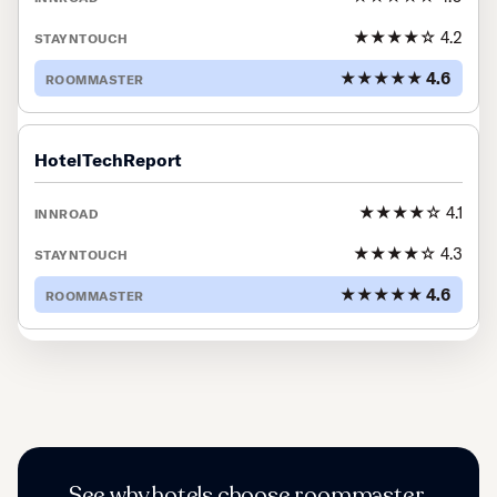
★★★★☆ 4.2
★★★★★ 4.6
HotelTechReport
★★★★☆ 4.1
★★★★☆ 4.3
★★★★★ 4.6
See why hotels choose roommaster.