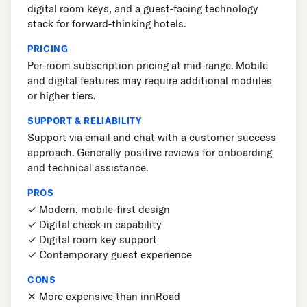
digital room keys, and a guest-facing technology
stack for forward-thinking hotels.
PRICING
Per-room subscription pricing at mid-range. Mobile
and digital features may require additional modules
or higher tiers.
SUPPORT & RELIABILITY
Support via email and chat with a customer success
approach. Generally positive reviews for onboarding
and technical assistance.
PROS
✓ Modern, mobile-first design
✓ Digital check-in capability
✓ Digital room key support
✓ Contemporary guest experience
CONS
✕ More expensive than innRoad