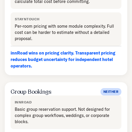
calculate total cost before committing.
STAYNTOUCH
Per-room pricing with some module complexity. Full
cost can be harder to estimate without a detailed
proposal.
innRoad wins on pricing clarity. Transparent pricing
reduces budget uncertainty for independent hotel
operators.
Group Bookings
NEITHER
INNROAD
Basic group reservation support. Not designed for
complex group workflows, weddings, or corporate
blocks.