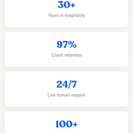
30+
Years in hospitality
97%
Client retention
24/7
Live human support
100+