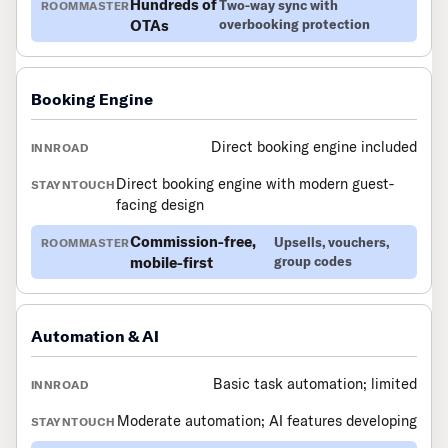
Hundreds of
Two-way sync with
OTAs
overbooking protection
Booking Engine
Direct booking engine included
Direct booking engine with modern guest-
facing design
Commission-free,
Upsells, vouchers,
mobile-first
group codes
Automation & AI
Basic task automation; limited
Moderate automation; AI features developing