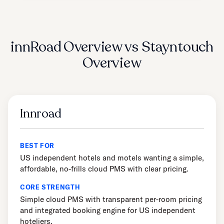
innRoad Overview vs Stayntouch
Overview
Innroad
BEST FOR
US independent hotels and motels wanting a simple,
affordable, no-frills cloud PMS with clear pricing.
CORE STRENGTH
Simple cloud PMS with transparent per-room pricing
and integrated booking engine for US independent
hoteliers.