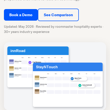
Book a Demo
See Comparison
Updated: May 2026 · Reviewed by roommaster hospitality experts ·
30+ years industry experience