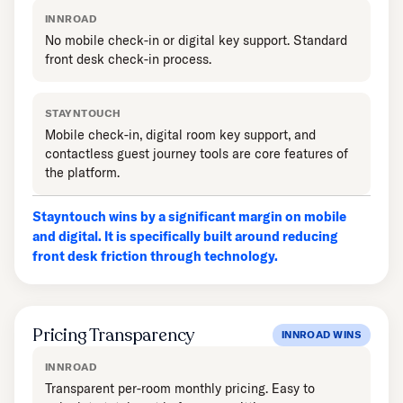
INNROAD
No mobile check-in or digital key support. Standard
front desk check-in process.
STAYNTOUCH
Mobile check-in, digital room key support, and
contactless guest journey tools are core features of
the platform.
Stayntouch wins by a significant margin on mobile
and digital. It is specifically built around reducing
front desk friction through technology.
Pricing Transparency
INNROAD WINS
INNROAD
Transparent per-room monthly pricing. Easy to