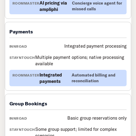
AI pricing via
Concierge voice agent for
ampliphi
missed calls
Payments
Integrated payment processing
Multiple payment options; native processing
available
Integrated
Automated billing and
payments
reconciliation
Group Bookings
Basic group reservations only
Some group support; limited for complex
scenarios