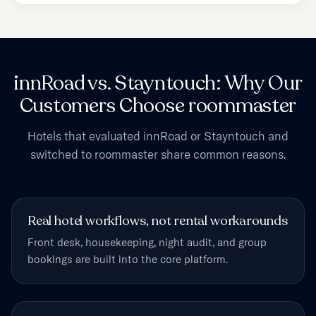
innRoad vs. Stayntouch: Why Our
Customers Choose roommaster
Hotels that evaluated innRoad or Stayntouch and
switched to roommaster share common reasons.
Real hotel workflows, not rental workarounds
Front desk, housekeeping, night audit, and group
bookings are built into the core platform.