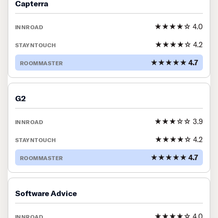
Capterra
★★★★☆ 4.0
★★★★☆ 4.2
★★★★★ 4.7
G2
★★★☆☆ 3.9
★★★★☆ 4.2
★★★★★ 4.7
Software Advice
★★★★☆ 4.0