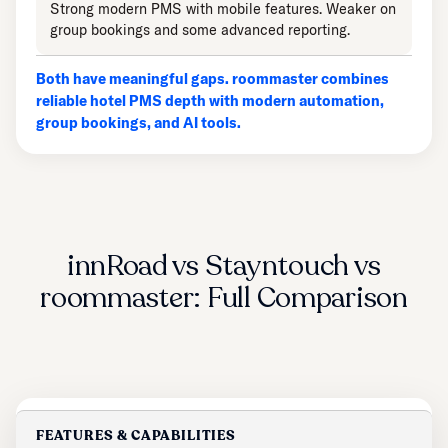
Strong modern PMS with mobile features. Weaker on
group bookings and some advanced reporting.
Both have meaningful gaps. roommaster combines
reliable hotel PMS depth with modern automation,
group bookings, and AI tools.
innRoad vs Stayntouch vs
roommaster: Full Comparison
FEATURES & CAPABILITIES