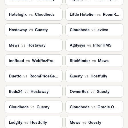
Hotelogix
vs
Cloudbeds
Little Hotelier
vs
RoomRaccoon
Hostaway
vs
Guesty
Cloudbeds
vs
eviivo
Mews
vs
Hostaway
Agilysys
vs
Infor HMS
innRoad
vs
WebRezPro
SiteMinder
vs
Mews
Duetto
vs
RoomPriceGenie
Guesty
vs
Hostfully
Beds24
vs
Hostaway
OwnerRez
vs
Guesty
Cloudbeds
vs
Guesty
Cloudbeds
vs
Oracle Opera
Lodgify
vs
Hostfully
Mews
vs
Guesty