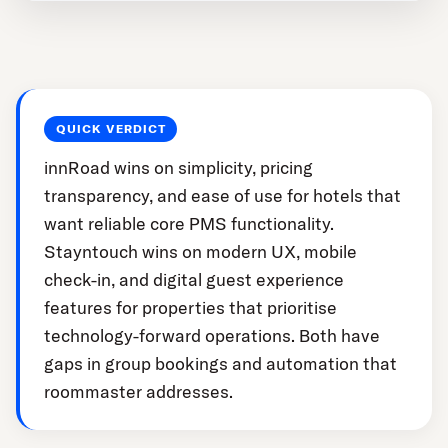
QUICK VERDICT
innRoad wins on simplicity, pricing
transparency, and ease of use for hotels that
want reliable core PMS functionality.
Stayntouch wins on modern UX, mobile
check-in, and digital guest experience
features for properties that prioritise
technology-forward operations. Both have
gaps in group bookings and automation that
roommaster addresses.