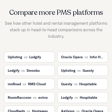
Compare more PMS platforms
See how other hotel and rental management platforms
stack up in head-to-head comparisons across the
industry.
Uplisting
vs
Lodgify
Oracle Opera
vs
Infor HMS
Lodgify
vs
Smoobu
Uplisting
vs
Guesty
innRoad
vs
RMS Cloud
Guesty
vs
Hospitable
RoomRaccoon
vs
eviivo
Lodgify
vs
Hospitable
Cloudbeds
vs
Hostaway
Agilysys
vs
Oracle Opera