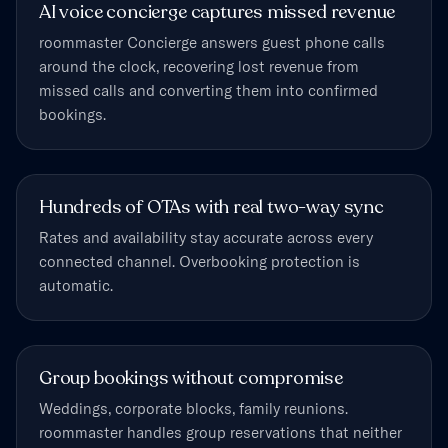
AI voice concierge captures missed revenue
roommaster Concierge answers guest phone calls
around the clock, recovering lost revenue from
missed calls and converting them into confirmed
bookings.
Hundreds of OTAs with real two-way sync
Rates and availability stay accurate across every
connected channel. Overbooking protection is
automatic.
Group bookings without compromise
Weddings, corporate blocks, family reunions.
roommaster handles group reservations that neither