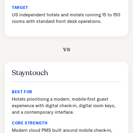
TARGET
US independent hotels and motels running 15 to 150
rooms with standard front desk operations.
vs
Stayntouch
BEST FOR
Hotels prioritising a modern, mobile-first guest
experience with digital check-in, digital room keys,
and a contemporary interface.
CORE STRENGTH
Modern cloud PMS built around mobile check-in,