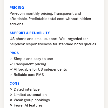
PRICING
Per-room monthly pricing. Transparent and
affordable. Predictable total cost without hidden
add-ons.
SUPPORT & RELIABILITY
US phone and email support. Well-regarded for
helpdesk responsiveness for standard hotel queries.
PROS
✓ Simple and easy to use
✓ Transparent pricing
✓ Affordable for US independents
✓ Reliable core PMS
CONS
✕ Dated interface
✕ Limited automation
✕ Weak group bookings
✕ Fewer AI features