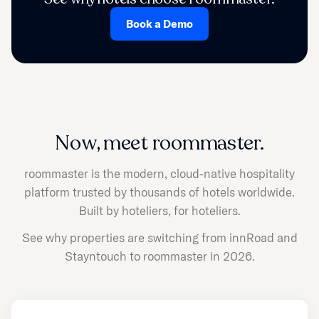
Book a Demo
Now, meet roommaster.
roommaster is the modern, cloud-native hospitality
platform trusted by thousands of hotels worldwide.
Built by hoteliers, for hoteliers.
See why properties are switching from innRoad and
Stayntouch to roommaster in 2026.