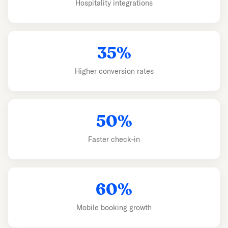
Hospitality integrations
35%
Higher conversion rates
50%
Faster check-in
60%
Mobile booking growth