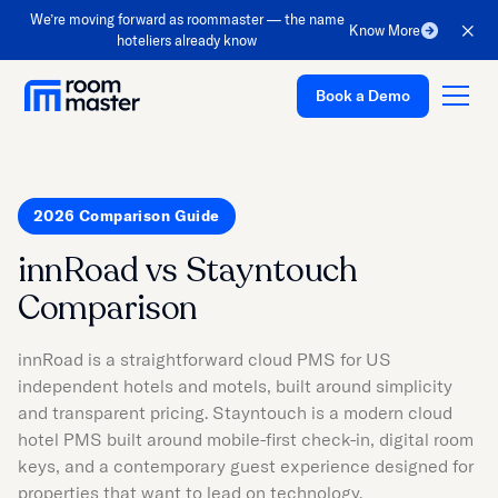
We’re moving forward as roommaster — the name
Know More
hoteliers already know
Book a Demo
2026 Comparison Guide
Platform
innRoad vs Stayntouch
Solutions
Comparison
Pricing
Customer Stories
innRoad is a straightforward cloud PMS for US
independent hotels and motels, built around simplicity
Resources
and transparent pricing. Stayntouch is a modern cloud
Company
hotel PMS built around mobile-first check-in, digital room
keys, and a contemporary guest experience designed for
Support
properties that want to lead on technology.