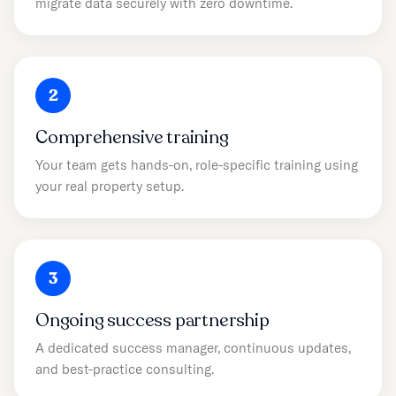
migrate data securely with zero downtime.
2
Comprehensive training
Your team gets hands-on, role-specific training using
your real property setup.
3
Ongoing success partnership
A dedicated success manager, continuous updates,
and best-practice consulting.