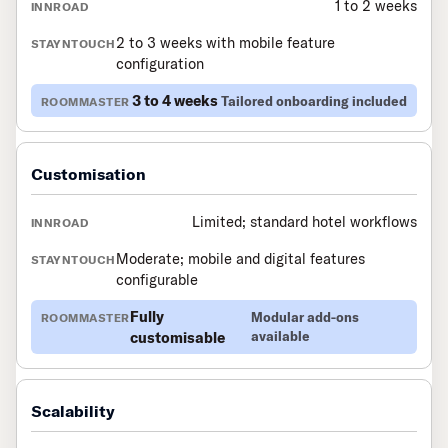
1 to 2 weeks
2 to 3 weeks with mobile feature
configuration
3 to 4 weeks
Tailored onboarding included
Customisation
Limited; standard hotel workflows
Moderate; mobile and digital features
configurable
Fully
Modular add-ons
customisable
available
Scalability