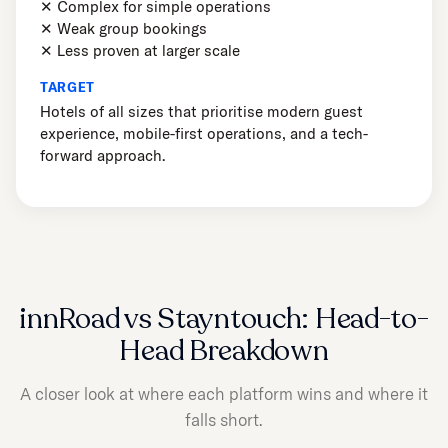
✕ Complex for simple operations
✕ Weak group bookings
✕ Less proven at larger scale
TARGET
Hotels of all sizes that prioritise modern guest
experience, mobile-first operations, and a tech-
forward approach.
innRoad vs Stayntouch: Head-to-
Head Breakdown
A closer look at where each platform wins and where it
falls short.